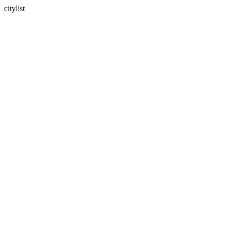
citylist